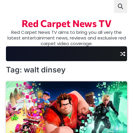
Skip
to
content
Red Carpet News TV
Red Carpet News TV aims to bring you all very the
latest entertainment news, reviews and exclusive red
carpet video coverage.
Tag:
walt dinsey