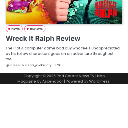
NEWS
REVIEWS
Wreck It Ralph Review
The Plot A computer game bad guy who feels unappreciated
by his fellow characters goes on an adventure throughout
the…
Russell Nelson
February 10, 2013
Copyright © 2026
Red Carpet News TV
| Neo
Magazine by
Ascendoor
| Powered by
WordPress
.