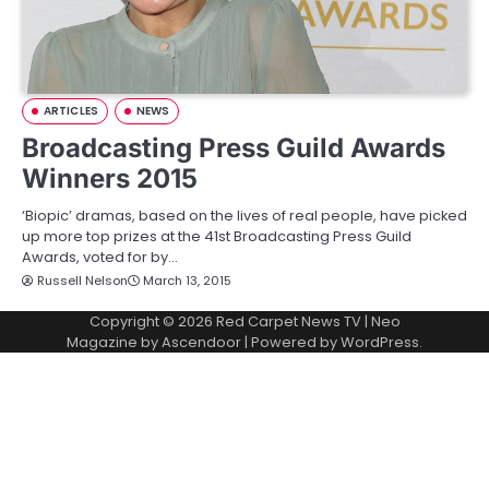
ARTICLES
NEWS
Broadcasting Press Guild Awards
Winners 2015
‘Biopic’ dramas, based on the lives of real people, have picked
up more top prizes at the 41st Broadcasting Press Guild
Awards, voted for by…
Russell Nelson
March 13, 2015
Copyright © 2026
Red Carpet News TV
| Neo
Magazine by
Ascendoor
| Powered by
WordPress
.