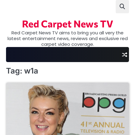
Skip
to
content
Red Carpet News TV
Red Carpet News TV aims to bring you all very the
latest entertainment news, reviews and exclusive red
carpet video coverage.
Tag:
w1a