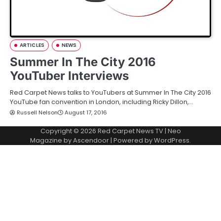
ARTICLES
NEWS
Summer In The City 2016
YouTuber Interviews
Red Carpet News talks to YouTubers at Summer In The City 2016
YouTube fan convention in London, including Ricky Dillon,…
Russell Nelson
August 17, 2016
Copyright © 2026
Red Carpet News TV
| Neo
Magazine by
Ascendoor
| Powered by
WordPress
.