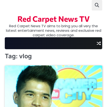
Skip
to
content
Red Carpet News TV
Red Carpet News TV aims to bring you all very the
latest entertainment news, reviews and exclusive red
carpet video coverage.
Tag:
vlog