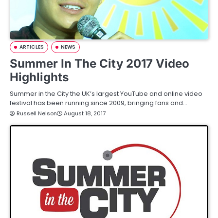
ARTICLES
NEWS
Summer In The City 2017 Video
Highlights
Summer in the City the UK’s largest YouTube and online video
festival has been running since 2009, bringing fans and…
Russell Nelson
August 18, 2017