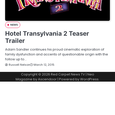
NEWS
Hotel Transylvania 2 Teaser
Trailer
Adam Sandler continues his proud cinematic exploration of
family dysfunction and accents of questionable origin with the
follow up to…
Russell Nelson
March 12, 2015
Copyright © 2026
Red Carpet News TV
| Neo
Magazine by
Ascendoor
| Powered by
WordPress
.