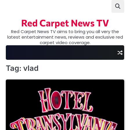
Skip
to
content
Red Carpet News TV
Red Carpet News TV aims to bring you all very the
latest entertainment news, reviews and exclusive red
carpet video coverage.
Tag:
vlad