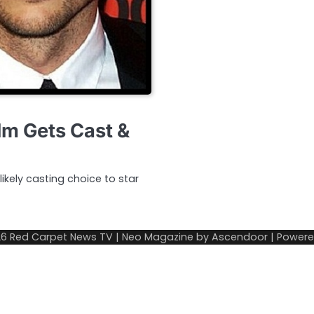
lm Gets Cast &
ikely casting choice to star
26
Red Carpet News TV
| Neo Magazine by
Ascendoor
| Power