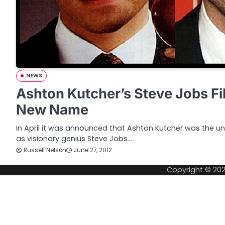
NEWS
Ashton Kutcher’s Steve Jobs Fi
New Name
In April it was announced that Ashton Kutcher was the unl
as visionary genius Steve Jobs…
Russell Nelson
June 27, 2012
Copyright © 20