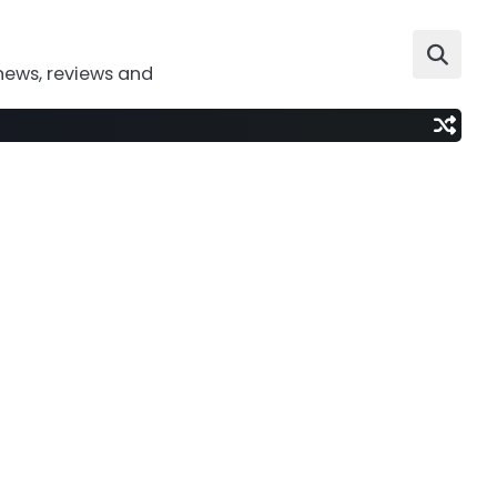
news, reviews and