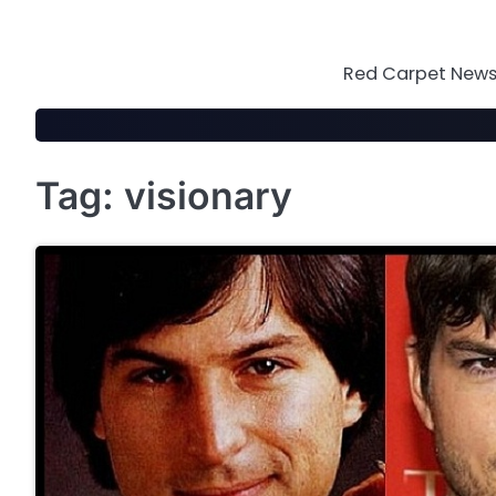
Skip
to
content
Red Carpet News 
Tag:
visionary