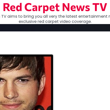
Red Carpet News TV
TV aims to bring you all very the latest entertainment 
exclusive red carpet video coverage.