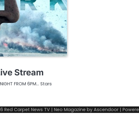
Live Stream
ONIGHT FROM 6PM… Stars
26
Red Carpet News TV
| Neo Magazine by
Ascendoor
| Power