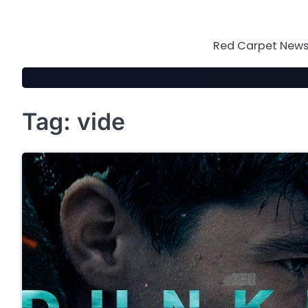
Skip
to
content
Red Carpet News 
Tag:
vide