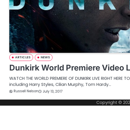
ARTICLES
NEWS
Dunkirk World Premiere Video 
WATCH THE WORLD PREMIERE OF DUNKIRK LIVE RIGHT HERE T
including Harry Styles, Cilian Murphy, Tom Hardy…
Russell Nelson
July 13, 2017
Copyright © 20