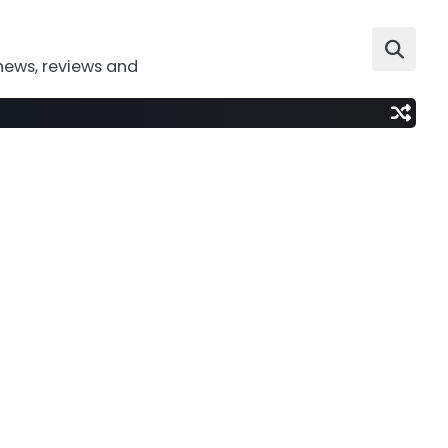
news, reviews and