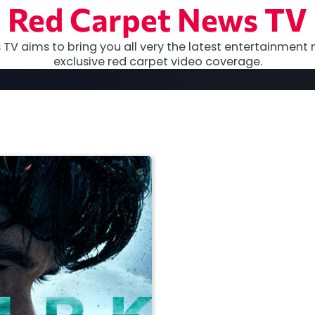
Red Carpet News TV
TV aims to bring you all very the latest entertainment 
exclusive red carpet video coverage.