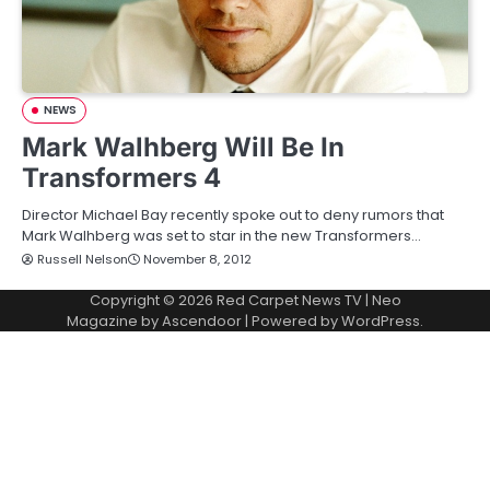
NEWS
Mark Walhberg Will Be In
Transformers 4
Director Michael Bay recently spoke out to deny rumors that
Mark Walhberg was set to star in the new Transformers…
Russell Nelson
November 8, 2012
Copyright © 2026
Red Carpet News TV
| Neo
Magazine by
Ascendoor
| Powered by
WordPress
.