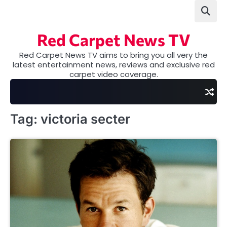
Skip
to
content
Red Carpet News TV
Red Carpet News TV aims to bring you all very the
latest entertainment news, reviews and exclusive red
carpet video coverage.
Tag:
victoria secter