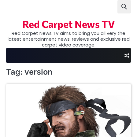
Skip
to
content
Red Carpet News TV
Red Carpet News TV aims to bring you all very the
latest entertainment news, reviews and exclusive red
carpet video coverage.
Tag:
version