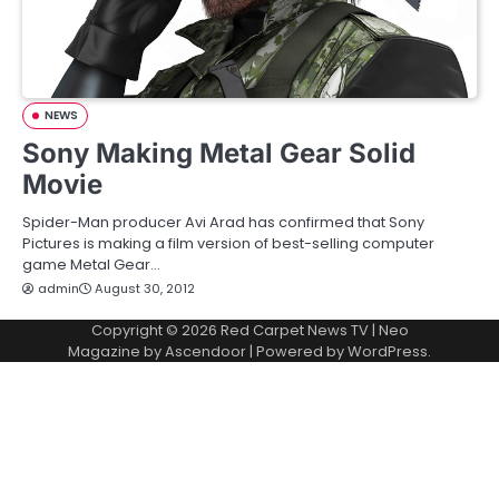
NEWS
Sony Making Metal Gear Solid
Movie
Spider-Man producer Avi Arad has confirmed that Sony
Pictures is making a film version of best-selling computer
game Metal Gear…
admin
August 30, 2012
Copyright © 2026
Red Carpet News TV
| Neo
Magazine by
Ascendoor
| Powered by
WordPress
.