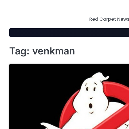
Skip
to
content
Red Carpet News 
Tag:
venkman