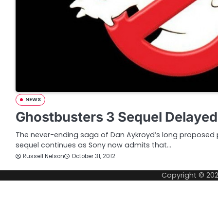
NEWS
Ghostbusters 3 Sequel Delayed
The never-ending saga of Dan Aykroyd’s long proposed p
sequel continues as Sony now admits that…
Russell Nelson
October 31, 2012
Copyright © 20