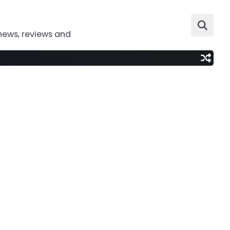
news, reviews and