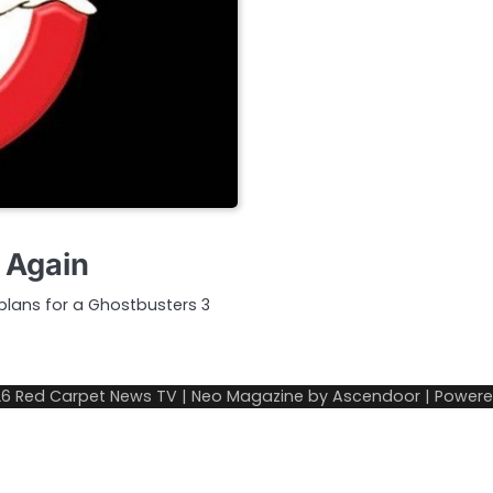
 Again
lans for a Ghostbusters 3
26
Red Carpet News TV
| Neo Magazine by
Ascendoor
| Power