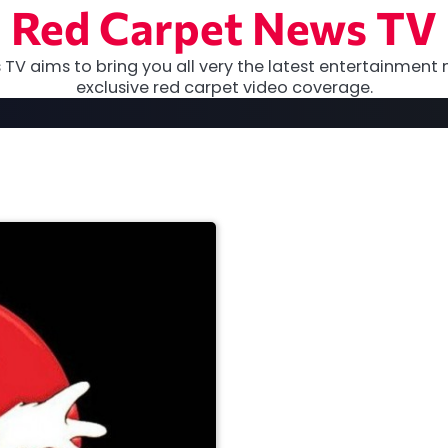
Red Carpet News TV
TV aims to bring you all very the latest entertainment 
exclusive red carpet video coverage.