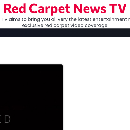
Red Carpet News TV
TV aims to bring you all very the latest entertainment 
exclusive red carpet video coverage.