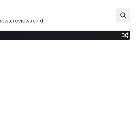
news, reviews and