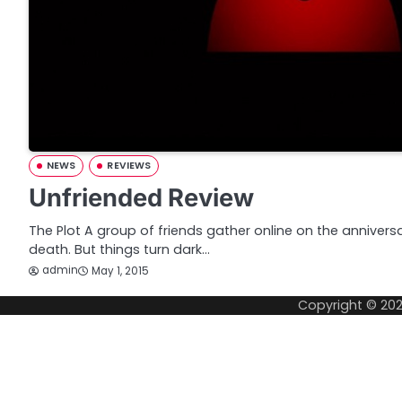
NEWS
REVIEWS
Unfriended Review
The Plot A group of friends gather online on the anniversary
death. But things turn dark…
admin
May 1, 2015
Copyright © 20