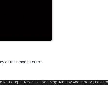
 of their friend, Laura’s,
26
Red Carpet News TV
| Neo Magazine by
Ascendoor
| Power