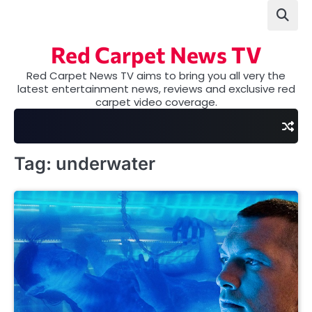
Skip
to
content
Red Carpet News TV
Red Carpet News TV aims to bring you all very the
latest entertainment news, reviews and exclusive red
carpet video coverage.
Tag:
underwater