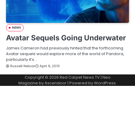
NEWS
Avatar Sequels Going Underwater
James Cameron had previously hinted that the forthcoming
Avatar sequels would explore more of the world of Pandora,
particularly it’s…
Russell Nelson
April 9, 2013
Copyright © 2026
Red Carpet News TV
| Neo
Magazine by
Ascendoor
| Powered by
WordPress
.