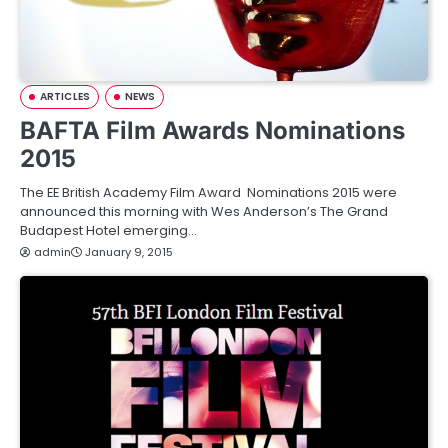
ARTICLES
NEWS
BAFTA Film Awards Nominations
2015
The EE British Academy Film Award Nominations 2015 were
announced this morning with Wes Anderson’s The Grand
Budapest Hotel emerging…
admin
January 9, 2015