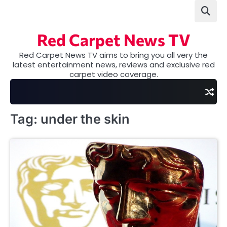
Skip
to
content
Red Carpet News TV
Red Carpet News TV aims to bring you all very the
latest entertainment news, reviews and exclusive red
carpet video coverage.
Tag:
under the skin