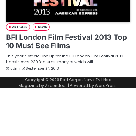
ARTICLES
NEWS
BFI London Film Festival 2013 Top
10 Must See Films
This year’s official line up for the BFI London Film Festival 2013
boasts over 230 features, many of which will…
admin
September 24, 2013
Copyright © 2026
Red Carpet News TV
| Neo
Magazine by
Ascendoor
| Powered by
WordPress
.