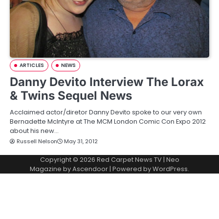
ARTICLES
NEWS
Danny Devito Interview The Lorax
& Twins Sequel News
Acclaimed actor/diretor Danny Devito spoke to our very own
Bernadette McIntyre at The MCM London Comic Con Expo 2012
about his new…
Russell Nelson
May 31, 2012
Copyright © 2026
Red Carpet News TV
| Neo
Magazine by
Ascendoor
| Powered by
WordPress
.