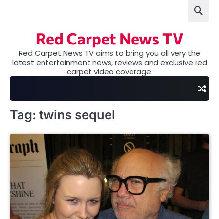
Skip
to
content
Red Carpet News TV
Red Carpet News TV aims to bring you all very the
latest entertainment news, reviews and exclusive red
carpet video coverage.
Tag:
twins sequel