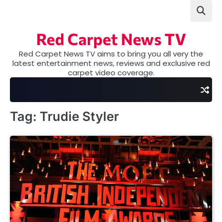
Skip
to
content
Red Carpet News TV
Red Carpet News TV aims to bring you all very the
latest entertainment news, reviews and exclusive red
carpet video coverage.
Tag:
Trudie Styler