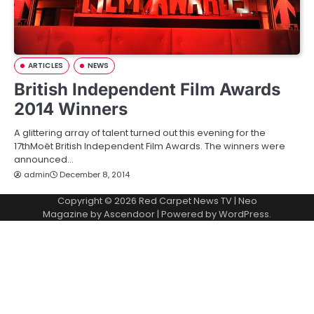
ARTICLES
NEWS
British Independent Film Awards
2014 Winners
A glittering array of talent turned out this evening for the
17thMoët British Independent Film Awards. The winners were
announced…
admin
December 8, 2014
Copyright © 2026
Red Carpet News TV
| Neo
Magazine by
Ascendoor
| Powered by
WordPress
.