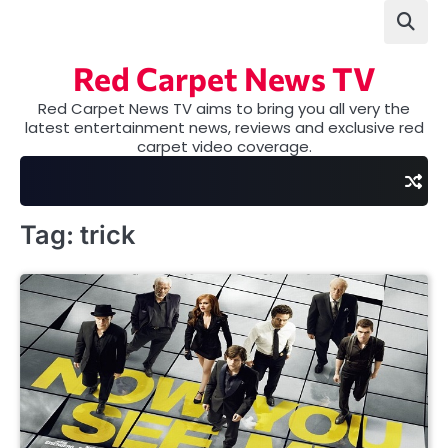
Skip
to
content
Red Carpet News TV
Red Carpet News TV aims to bring you all very the
latest entertainment news, reviews and exclusive red
carpet video coverage.
Tag:
trick