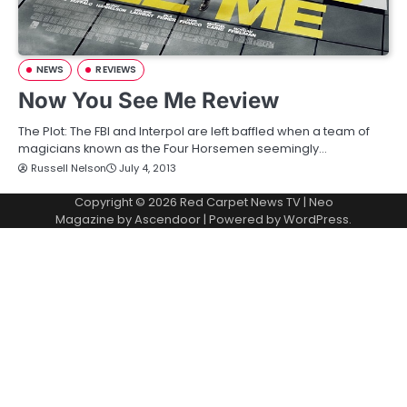
NEWS
REVIEWS
Now You See Me Review
The Plot: The FBI and Interpol are left baffled when a team of
magicians known as the Four Horsemen seemingly…
Russell Nelson
July 4, 2013
Copyright © 2026
Red Carpet News TV
| Neo
Magazine by
Ascendoor
| Powered by
WordPress
.