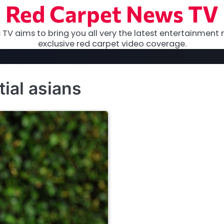
Red Carpet News TV
TV aims to bring you all very the latest entertainment 
exclusive red carpet video coverage.
tial asians