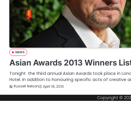
NEWS
Asian Awards 2013 Winners Lis
Tonight the third annual Asian Awards took place in Lo
Hotel. In addition to honouring specific acts of creative 
Russell Nelson
April 16, 2013
Copyright © 20