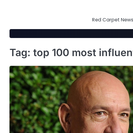
Skip
to
content
Red Carpet News 
Tag:
top 100 most influen