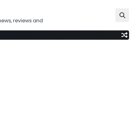
news, reviews and