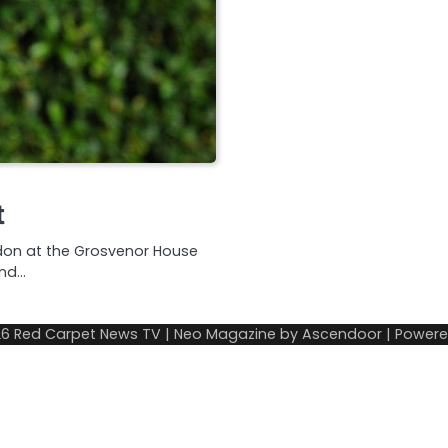
t
ndon at the Grosvenor House
and…
26
Red Carpet News TV
| Neo Magazine by
Ascendoor
| Power