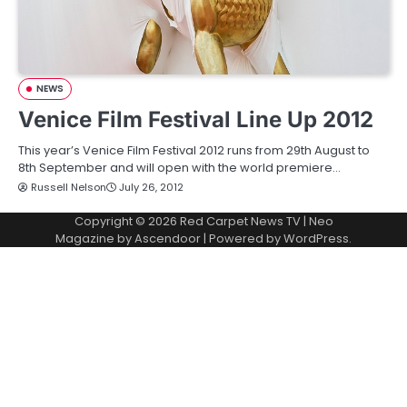
NEWS
Venice Film Festival Line Up 2012
This year’s Venice Film Festival 2012 runs from 29th August to
8th September and will open with the world premiere…
Russell Nelson
July 26, 2012
Copyright © 2026
Red Carpet News TV
| Neo
Magazine by
Ascendoor
| Powered by
WordPress
.