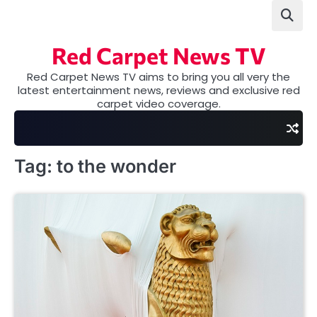
Skip
to
content
Red Carpet News TV
Red Carpet News TV aims to bring you all very the
latest entertainment news, reviews and exclusive red
carpet video coverage.
Tag:
to the wonder