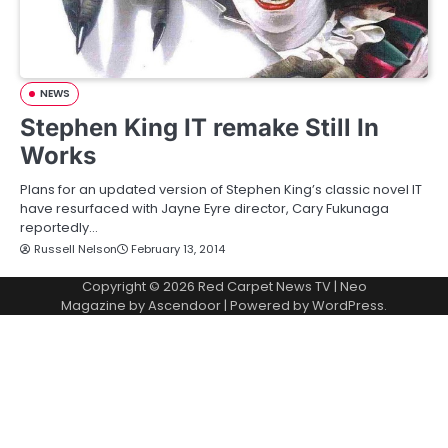
NEWS
Stephen King IT remake Still In
Works
Plans for an updated version of Stephen King’s classic novel IT
have resurfaced with Jayne Eyre director, Cary Fukunaga
reportedly…
Russell Nelson
February 13, 2014
Copyright © 2026
Red Carpet News TV
| Neo
Magazine by
Ascendoor
| Powered by
WordPress
.