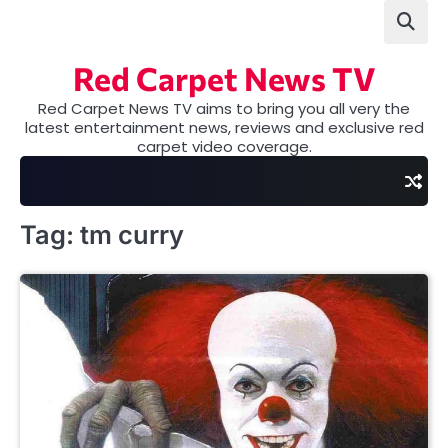
Skip
to
content
Red Carpet News TV
Red Carpet News TV aims to bring you all very the
latest entertainment news, reviews and exclusive red
carpet video coverage.
Tag:
tm curry