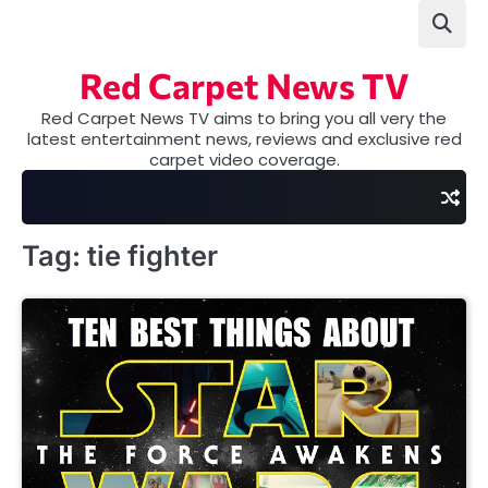
Skip
to
content
Red Carpet News TV
Red Carpet News TV aims to bring you all very the
latest entertainment news, reviews and exclusive red
carpet video coverage.
Tag:
tie fighter