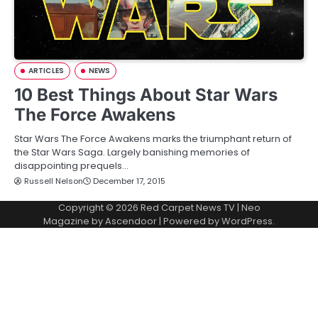
ARTICLES
NEWS
10 Best Things About Star Wars
The Force Awakens
Star Wars The Force Awakens marks the triumphant return of
the Star Wars Saga. Largely banishing memories of
disappointing prequels…
Russell Nelson
December 17, 2015
Copyright © 2026
Red Carpet News TV
| Neo
Magazine by
Ascendoor
| Powered by
WordPress
.