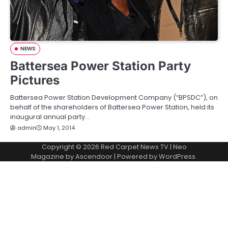
NEWS
Battersea Power Station Party
Pictures
Battersea Power Station Development Company (“BPSDC”), on
behalf of the shareholders of Battersea Power Station, held its
inaugural annual party…
admin
May 1, 2014
Copyright © 2026
Red Carpet News TV
| Neo
Magazine by
Ascendoor
| Powered by
WordPress
.