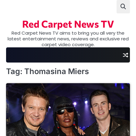
Skip
to
content
Red Carpet News TV
Red Carpet News TV aims to bring you all very the
latest entertainment news, reviews and exclusive red
carpet video coverage.
Tag:
Thomasina Miers