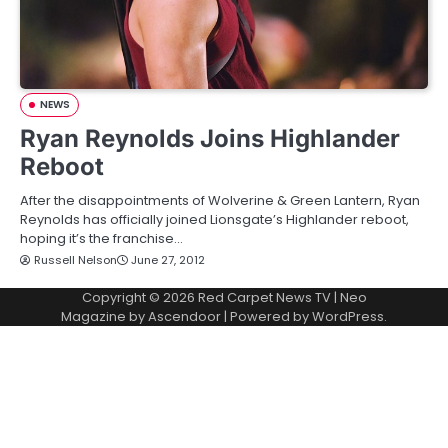
NEWS
Ryan Reynolds Joins Highlander
Reboot
After the disappointments of Wolverine & Green Lantern, Ryan
Reynolds has officially joined Lionsgate’s Highlander reboot,
hoping it’s the franchise…
Russell Nelson
June 27, 2012
Copyright © 2026
Red Carpet News TV
| Neo
Magazine by
Ascendoor
| Powered by
WordPress
.