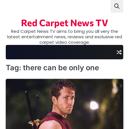
Skip
to
content
Red Carpet News TV
Red Carpet News TV aims to bring you all very the
latest entertainment news, reviews and exclusive red
carpet video coverage.
Tag:
there can be only one