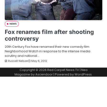
NEWS
Fox renames film after shooting
controversy
20th Century Fox have renamed their new comedy film
Neighborhood Watch in response to the intense media
scrutiny and national…
Russell Nelson
May 6, 2012
Copyright © 2026
Red Carpet News TV
| Neo
Magazine by
Ascendoor
| Powered by
WordPress
.