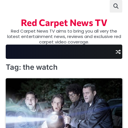
Skip
to
content
Red Carpet News TV
Red Carpet News TV aims to bring you all very the
latest entertainment news, reviews and exclusive red
carpet video coverage.
Tag:
the watch