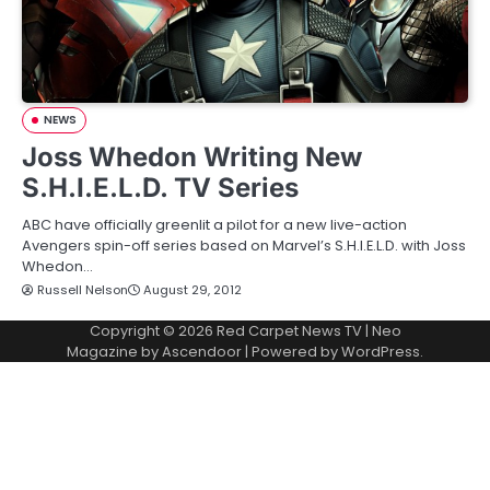
NEWS
Joss Whedon Writing New
S.H.I.E.L.D. TV Series
ABC have officially greenlit a pilot for a new live-action
Avengers spin-off series based on Marvel’s S.H.I.E.L.D. with Joss
Whedon…
Russell Nelson
August 29, 2012
Copyright © 2026
Red Carpet News TV
| Neo
Magazine by
Ascendoor
| Powered by
WordPress
.