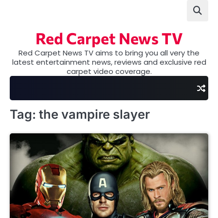
Skip
to
content
Red Carpet News TV
Red Carpet News TV aims to bring you all very the
latest entertainment news, reviews and exclusive red
carpet video coverage.
Tag:
the vampire slayer