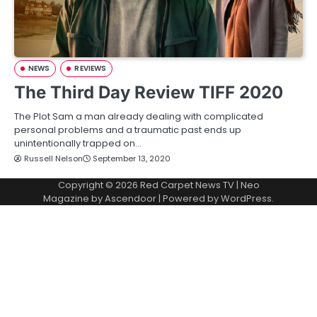
NEWS
REVIEWS
The Third Day Review TIFF 2020
The Plot Sam a man already dealing with complicated
personal problems and a traumatic past ends up
unintentionally trapped on…
Russell Nelson
September 13, 2020
Copyright © 2026
Red Carpet News TV
| Neo
Magazine by
Ascendoor
| Powered by
WordPress
.