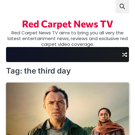
Skip
to
content
Red Carpet News TV
Red Carpet News TV aims to bring you all very the
latest entertainment news, reviews and exclusive red
carpet video coverage.
Tag:
the third day