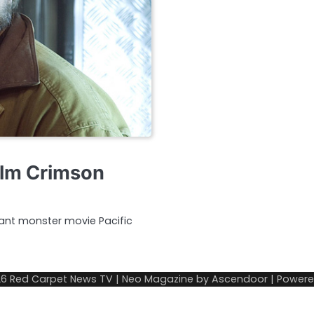
ilm Crimson
iant monster movie Pacific
26
Red Carpet News TV
| Neo Magazine by
Ascendoor
| Power