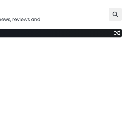
news, reviews and