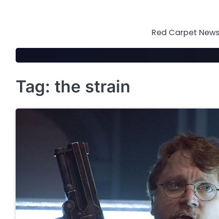
Skip
to
content
Red Carpet News 
Tag:
the strain