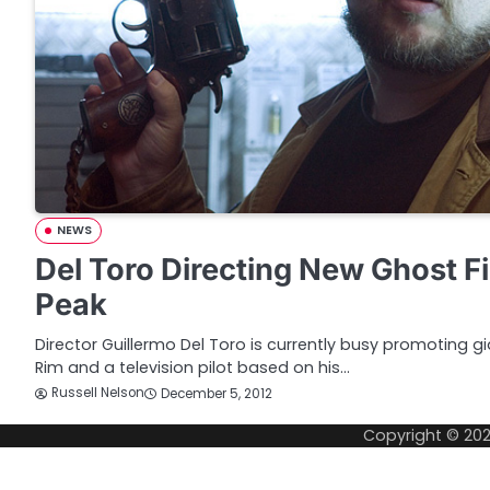
NEWS
Del Toro Directing New Ghost F
Peak
Director Guillermo Del Toro is currently busy promoting g
Rim and a television pilot based on his…
Russell Nelson
December 5, 2012
Copyright © 20