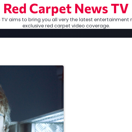
Red Carpet News TV
TV aims to bring you all very the latest entertainment 
exclusive red carpet video coverage.