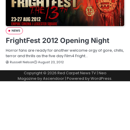
NEWS
FrightFest 2012 Opening Night
Horror fans are ready for another welcome orgy of gore, chills,
terror and thrills as the five day Film4 Fright…
Russell Nelson
August 23, 2012
Copyright © 2026
Red Carpet News TV
| Neo
Magazine by
Ascendoor
| Powered by
WordPress
.