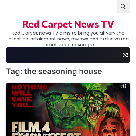
Skip
to
content
Red Carpet News TV
Red Carpet News TV aims to bring you all very the
latest entertainment news, reviews and exclusive red
carpet video coverage.
Tag:
the seasoning house