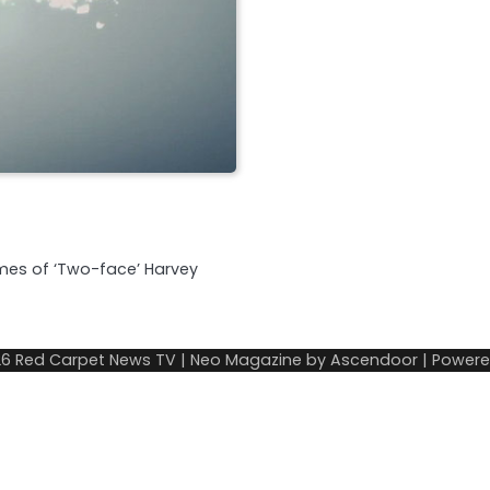
imes of ‘Two-face’ Harvey
26
Red Carpet News TV
| Neo Magazine by
Ascendoor
| Power