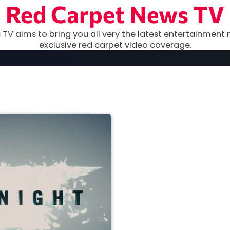
Red Carpet News TV
TV aims to bring you all very the latest entertainment 
exclusive red carpet video coverage.