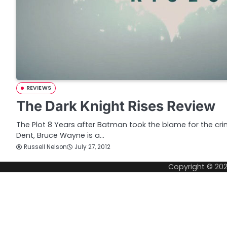
REVIEWS
The Dark Knight Rises Review
The Plot 8 Years after Batman took the blame for the cr
Dent, Bruce Wayne is a…
Russell Nelson
July 27, 2012
Copyright © 20