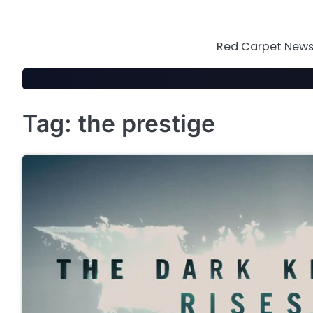
Skip
to
content
Red Carpet News 
Tag:
the prestige