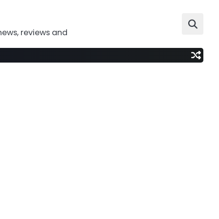
news, reviews and