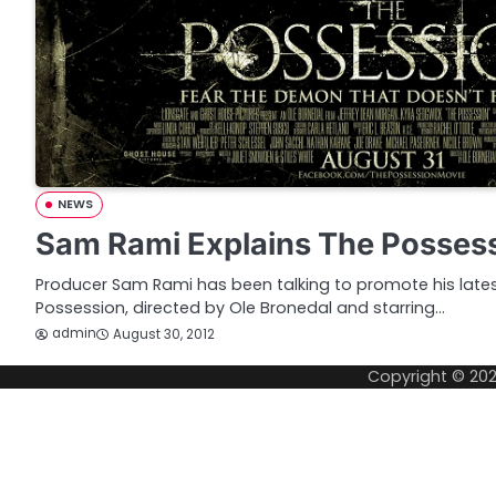
NEWS
Sam Rami Explains The Posses
Producer Sam Rami has been talking to promote his lates
Possession, directed by Ole Bronedal and starring…
admin
August 30, 2012
Copyright © 20