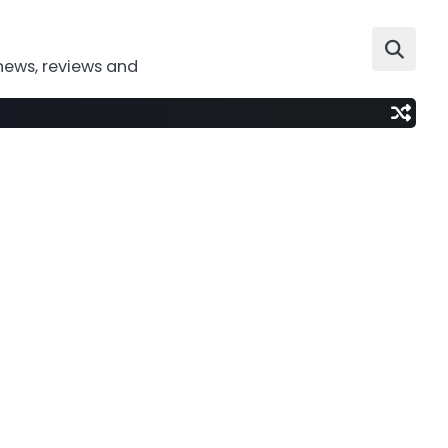
news, reviews and