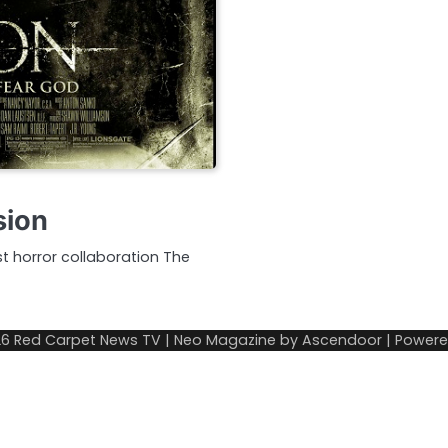
sion
t horror collaboration The
26
Red Carpet News TV
| Neo Magazine by
Ascendoor
| Power