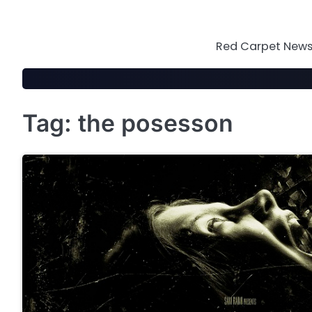
Skip
to
content
Red Carpet News 
Tag:
the posesson