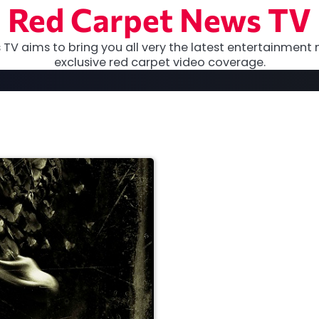
Red Carpet News TV
TV aims to bring you all very the latest entertainment 
exclusive red carpet video coverage.