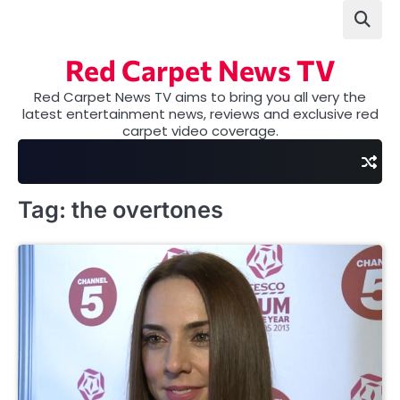
Skip
to
content
Red Carpet News TV
Red Carpet News TV aims to bring you all very the
latest entertainment news, reviews and exclusive red
carpet video coverage.
Tag:
the overtones