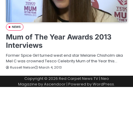
NEWS
Mum of The Year Awards 2013
Interviews
Former Spice Girl turned west end star Melanie Chisholm aka
Mel C was crowned Tesco Celebrity Mum of the Year this…
Russell Nelson
March 4, 2013
Copyright © 2026
Red Carpet News TV
| Neo
Magazine by
Ascendoor
| Powered by
WordPress
.