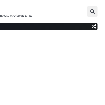
news, reviews and