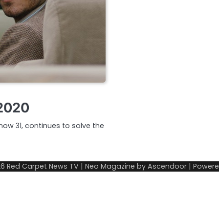
 2020
now 31, continues to solve the
26
Red Carpet News TV
| Neo Magazine by
Ascendoor
| Power