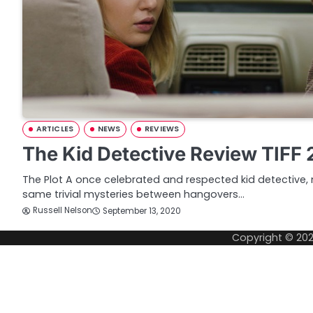
ARTICLES
NEWS
REVIEWS
The Kid Detective Review TIFF
The Plot A once celebrated and respected kid detective, 
same trivial mysteries between hangovers…
Russell Nelson
September 13, 2020
Copyright © 20