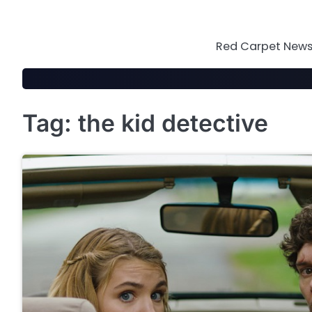
Skip
to
content
Red Carpet News 
Tag:
the kid detective