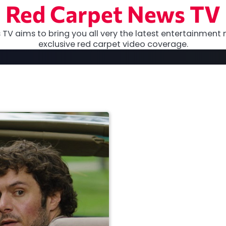
Red Carpet News TV
TV aims to bring you all very the latest entertainment 
exclusive red carpet video coverage.