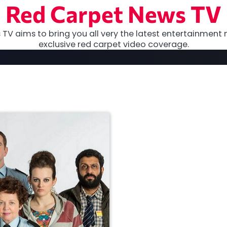
Red Carpet News TV
TV aims to bring you all very the latest entertainment 
exclusive red carpet video coverage.