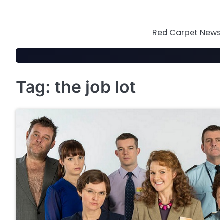
Skip
to
content
Red Carpet News 
Tag:
the job lot