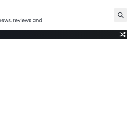
news, reviews and