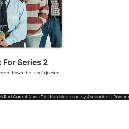
 For Series 2
rpet News that she’s joining
26
Red Carpet News TV
| Neo Magazine by
Ascendoor
| Power