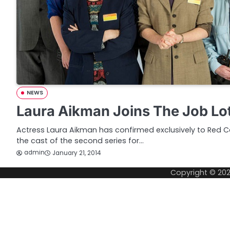
NEWS
Laura Aikman Joins The Job Lot
Actress Laura Aikman has confirmed exclusively to Red Ca
the cast of the second series for…
admin
January 21, 2014
Copyright © 20