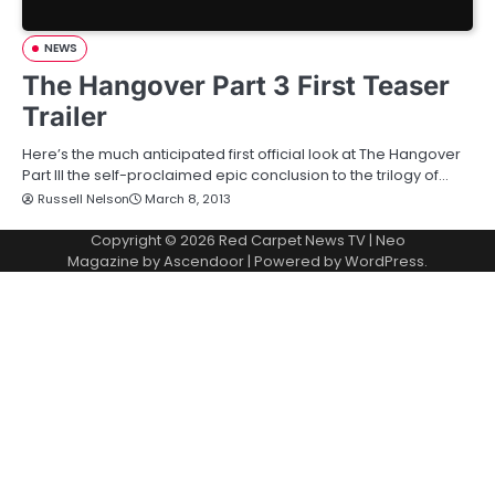
NEWS
The Hangover Part 3 First Teaser
Trailer
Here’s the much anticipated first official look at The Hangover
Part III the self-proclaimed epic conclusion to the trilogy of…
Russell Nelson
March 8, 2013
Copyright © 2026
Red Carpet News TV
| Neo
Magazine by
Ascendoor
| Powered by
WordPress
.