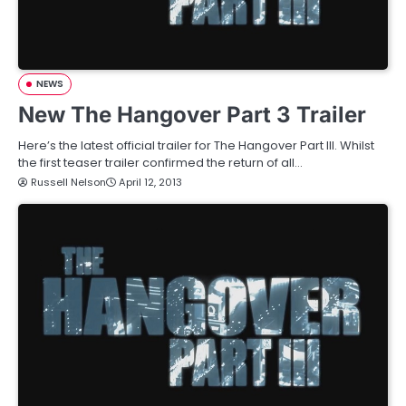
NEWS
New The Hangover Part 3 Trailer
Here’s the latest official trailer for The Hangover Part III. Whilst
the first teaser trailer confirmed the return of all…
Russell Nelson
April 12, 2013