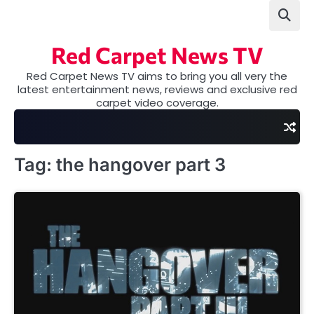
Skip
to
content
Red Carpet News TV
Red Carpet News TV aims to bring you all very the
latest entertainment news, reviews and exclusive red
carpet video coverage.
Tag:
the hangover part 3