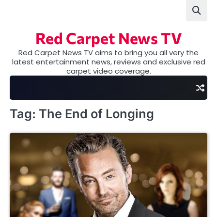
Skip
to
content
Red Carpet News TV
Red Carpet News TV aims to bring you all very the
latest entertainment news, reviews and exclusive red
carpet video coverage.
Tag:
The End of Longing