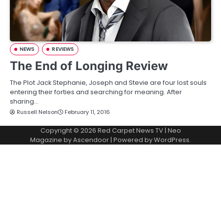
NEWS
REVIEWS
The End of Longing Review
The Plot Jack Stephanie, Joseph and Stevie are four lost souls
entering their forties and searching for meaning. After
sharing…
Russell Nelson
February 11, 2016
Copyright © 2026
Red Carpet News TV
| Neo
Magazine by
Ascendoor
| Powered by
WordPress
.