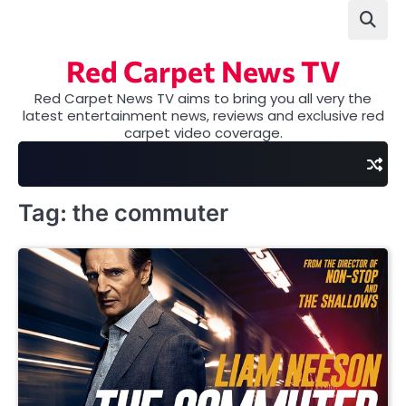
Skip
to
content
Red Carpet News TV
Red Carpet News TV aims to bring you all very the
latest entertainment news, reviews and exclusive red
carpet video coverage.
Tag:
the commuter