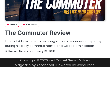
NEWS
REVIEWS
The Commuter Review
The Plot A businessman is caught up in a criminal conspiracy
during his daily commute home. The Good Liam Neeson…
Russell Nelson
January 19, 2018
Copyright © 2026
Red Carpet News TV
| Neo
Magazine by
Ascendoor
| Powered by
WordPress
.