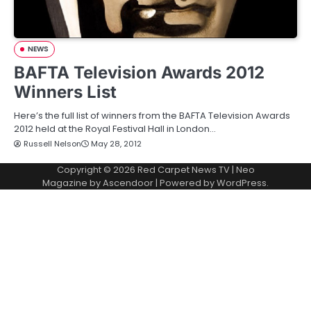
NEWS
BAFTA Television Awards 2012
Winners List
Here’s the full list of winners from the BAFTA Television Awards
2012 held at the Royal Festival Hall in London…
Russell Nelson
May 28, 2012
Copyright © 2026
Red Carpet News TV
| Neo
Magazine by
Ascendoor
| Powered by
WordPress
.