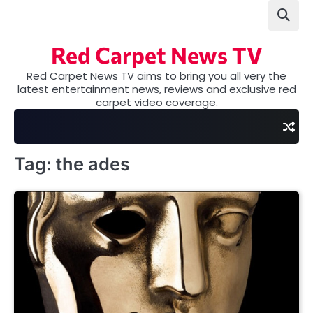
Skip
to
content
Red Carpet News TV
Red Carpet News TV aims to bring you all very the
latest entertainment news, reviews and exclusive red
carpet video coverage.
Tag:
the ades