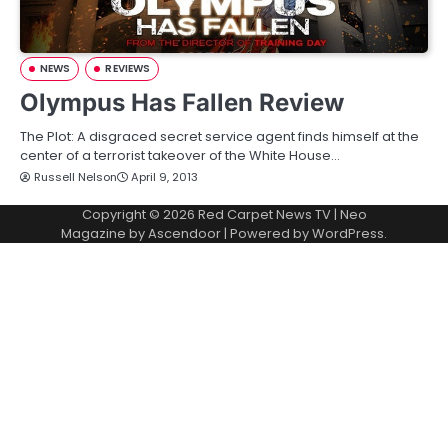
NEWS
REVIEWS
Olympus Has Fallen Review
The Plot: A disgraced secret service agent finds himself at the
center of a terrorist takeover of the White House…
Russell Nelson
April 9, 2013
Copyright © 2026
Red Carpet News TV
| Neo
Magazine by
Ascendoor
| Powered by
WordPress
.