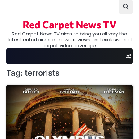
Skip
to
content
Red Carpet News TV
Red Carpet News TV aims to bring you all very the
latest entertainment news, reviews and exclusive red
carpet video coverage.
Tag:
terrorists