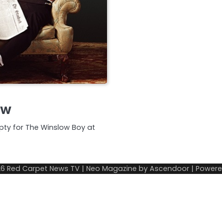
ew
mpty for The Winslow Boy at
26
Red Carpet News TV
| Neo Magazine by
Ascendoor
| Power