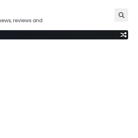
news, reviews and