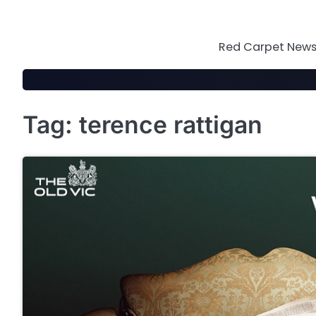
Skip
to
content
Red Carpet News 
Tag:
terence rattigan