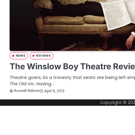
NEWS
REVIEWS
The Winslow Boy Theatre Revi
Theatre goers, its a travesty that seats are being left e
The Old Vic. Having…
Russell Nelson
April 6, 2013
Copyright © 20