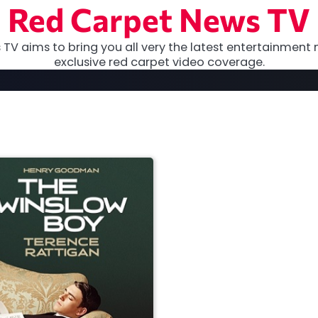
Red Carpet News TV
TV aims to bring you all very the latest entertainment 
exclusive red carpet video coverage.