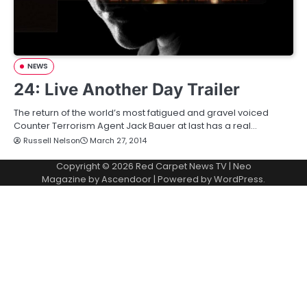
NEWS
24: Live Another Day Trailer
The return of the world’s most fatigued and gravel voiced
Counter Terrorism Agent Jack Bauer at last has a real…
Russell Nelson
March 27, 2014
Copyright © 2026
Red Carpet News TV
| Neo
Magazine by
Ascendoor
| Powered by
WordPress
.