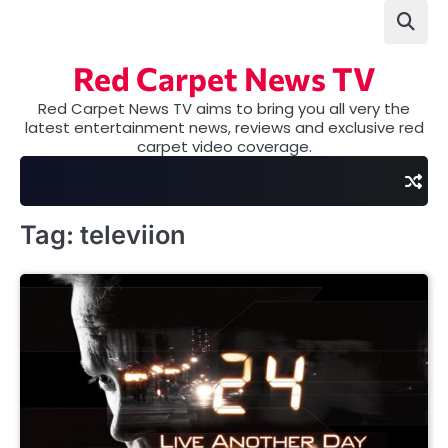
Skip
to
content
Red Carpet News TV
Red Carpet News TV aims to bring you all very the
latest entertainment news, reviews and exclusive red
carpet video coverage.
Tag:
televiion