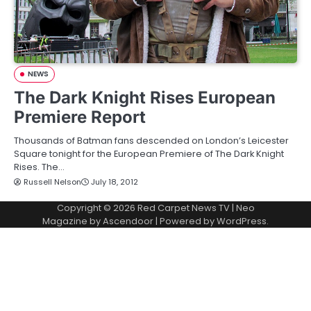
NEWS
The Dark Knight Rises European
Premiere Report
Thousands of Batman fans descended on London’s Leicester
Square tonight for the European Premiere of The Dark Knight
Rises. The…
Russell Nelson
July 18, 2012
Copyright © 2026
Red Carpet News TV
| Neo
Magazine by
Ascendoor
| Powered by
WordPress
.