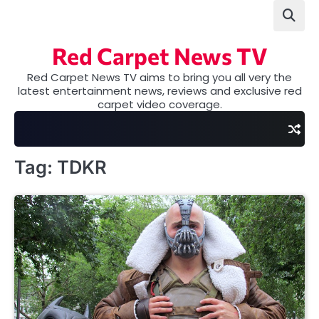
Skip
to
content
Red Carpet News TV
Red Carpet News TV aims to bring you all very the
latest entertainment news, reviews and exclusive red
carpet video coverage.
Tag:
TDKR