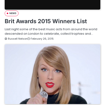
NEWS
Brit Awards 2015 Winners List
Last night some of the best music acts from around the world
descended on London to celebrate, collect trophies and…
Russell Nelson
February 26, 2015