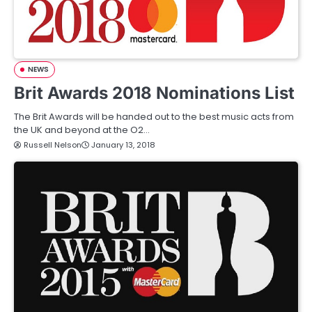
NEWS
Brit Awards 2018 Nominations List
The Brit Awards will be handed out to the best music acts from
the UK and beyond at the O2…
Russell Nelson
January 13, 2018