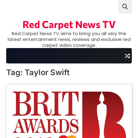
Skip
to
content
Red Carpet News TV
Red Carpet News TV aims to bring you all very the
latest entertainment news, reviews and exclusive red
carpet video coverage.
Tag:
Taylor Swift