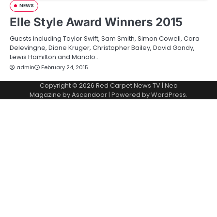
NEWS
Elle Style Award Winners 2015
Guests including Taylor Swift, Sam Smith, Simon Cowell, Cara
Delevingne, Diane Kruger, Christopher Bailey, David Gandy,
Lewis Hamilton and Manolo…
admin
February 24, 2015
Copyright © 2026
Red Carpet News TV
| Neo
Magazine by
Ascendoor
| Powered by
WordPress
.