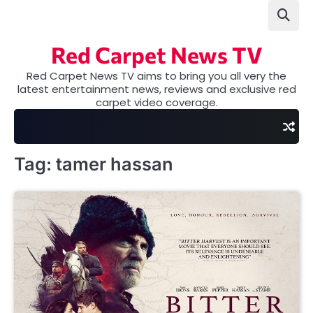
Skip
to
content
Red Carpet News TV
Red Carpet News TV aims to bring you all very the
latest entertainment news, reviews and exclusive red
carpet video coverage.
Tag:
tamer hassan