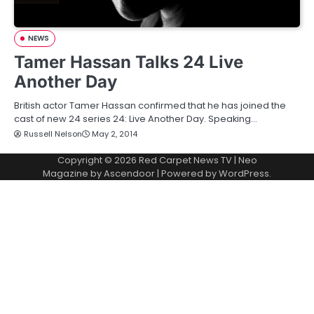
NEWS
Tamer Hassan Talks 24 Live
Another Day
British actor Tamer Hassan confirmed that he has joined the
cast of new 24 series 24: Live Another Day. Speaking…
Russell Nelson
May 2, 2014
Copyright © 2026
Red Carpet News TV
| Neo
Magazine by
Ascendoor
| Powered by
WordPress
.