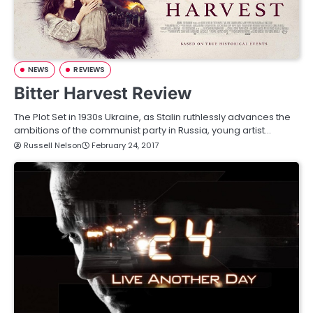
NEWS
REVIEWS
Bitter Harvest Review
The Plot Set in 1930s Ukraine, as Stalin ruthlessly advances the
ambitions of the communist party in Russia, young artist…
Russell Nelson
February 24, 2017