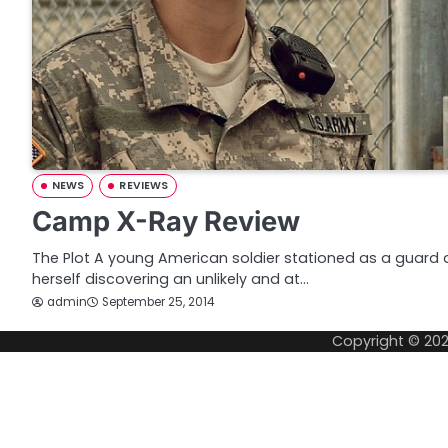
NEWS
REVIEWS
Camp X-Ray Review
The Plot A young American soldier stationed as a guar
herself discovering an unlikely and at…
admin
September 25, 2014
Copyright © 20