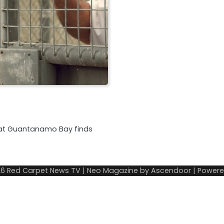
d at Guantanamo Bay finds
26
Red Carpet News TV
| Neo Magazine by
Ascendoor
| Power