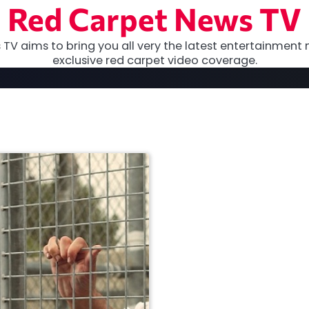
Red Carpet News TV
TV aims to bring you all very the latest entertainment 
exclusive red carpet video coverage.