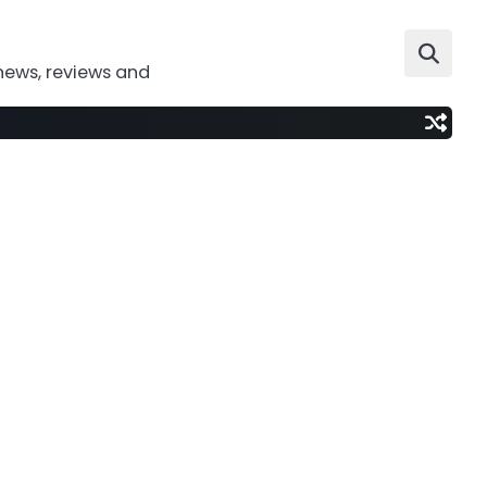
news, reviews and