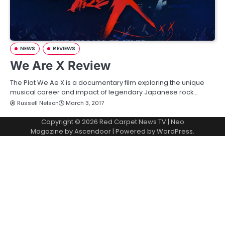
NEWS
REVIEWS
We Are X Review
The Plot We Ae X is a documentary film exploring the unique
musical career and impact of legendary Japanese rock…
Russell Nelson
March 3, 2017
Copyright © 2026
Red Carpet News TV
| Neo
Magazine by
Ascendoor
| Powered by
WordPress
.