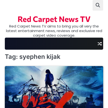
Skip
to
content
Red Carpet News TV
Red Carpet News TV aims to bring you all very the
latest entertainment news, reviews and exclusive red
carpet video coverage.
Tag:
syephen kijak