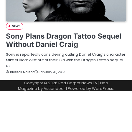
NEWS
Sony Plans Dragon Tattoo Sequel
Without Daniel Craig
Sony is reportedly considering cutting Daniel Craig’s character
Mikael Blomkvist out of their Girl with the Dragon Tattoo sequel
as…
Russell Nelson
January 31, 2013
Copyright © 2026
Red Carpet News TV
| Neo
Magazine by
Ascendoor
| Powered by
WordPress
.