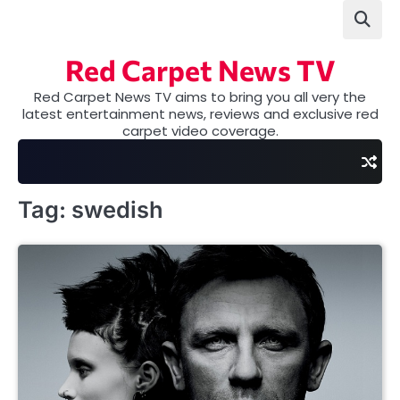
Skip
to
content
Red Carpet News TV
Red Carpet News TV aims to bring you all very the
latest entertainment news, reviews and exclusive red
carpet video coverage.
Tag:
swedish