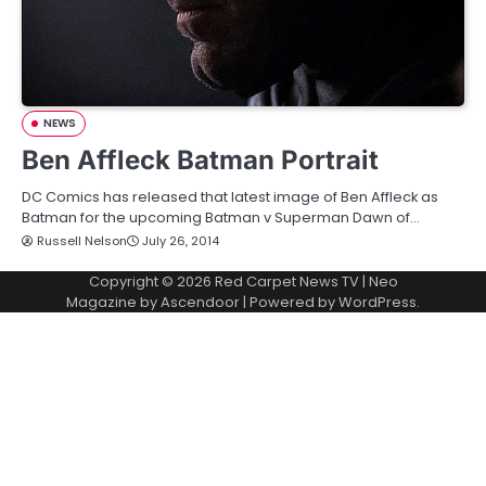
NEWS
Ben Affleck Batman Portrait
DC Comics has released that latest image of Ben Affleck as
Batman for the upcoming Batman v Superman Dawn of…
Russell Nelson
July 26, 2014
Copyright © 2026
Red Carpet News TV
| Neo
Magazine by
Ascendoor
| Powered by
WordPress
.