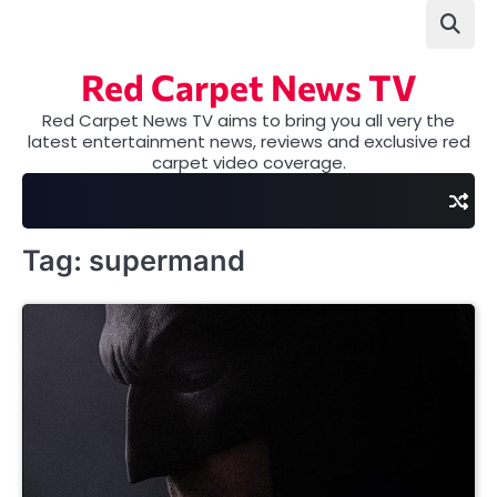
Skip
to
content
Red Carpet News TV
Red Carpet News TV aims to bring you all very the
latest entertainment news, reviews and exclusive red
carpet video coverage.
Tag:
supermand