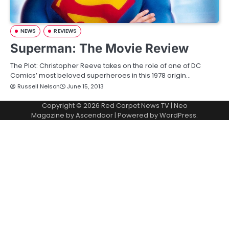
NEWS
REVIEWS
Superman: The Movie Review
The Plot: Christopher Reeve takes on the role of one of DC
Comics’ most beloved superheroes in this 1978 origin…
Russell Nelson
June 15, 2013
Copyright © 2026
Red Carpet News TV
| Neo
Magazine by
Ascendoor
| Powered by
WordPress
.