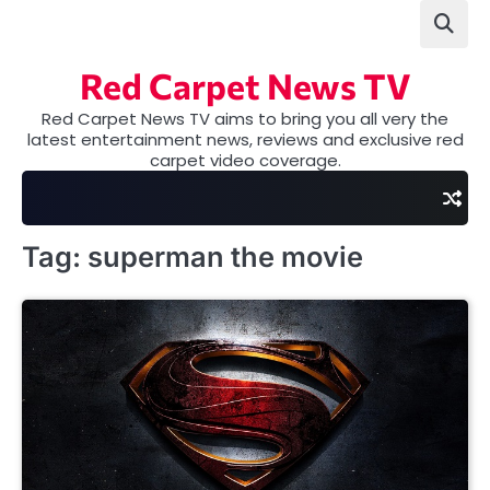
Skip
to
content
Red Carpet News TV
Red Carpet News TV aims to bring you all very the
latest entertainment news, reviews and exclusive red
carpet video coverage.
Tag:
superman the movie