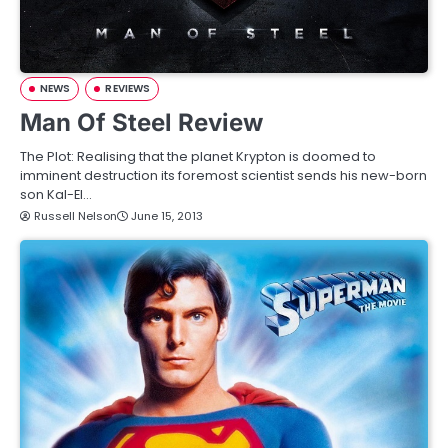
NEWS
REVIEWS
Man Of Steel Review
The Plot: Realising that the planet Krypton is doomed to
imminent destruction its foremost scientist sends his new-born
son Kal-El…
Russell Nelson
June 15, 2013