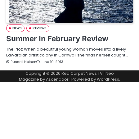
NEWS
REVIEWS
Summer In February Review
The Plot: When a beautiful young woman moves into a lively
Edwardian artist colony in Cornwall she finds herself caught…
Russell Nelson
June 10, 2013
Copyright © 2026
Red Carpet News TV
| Neo
Magazine by
Ascendoor
| Powered by
WordPress
.