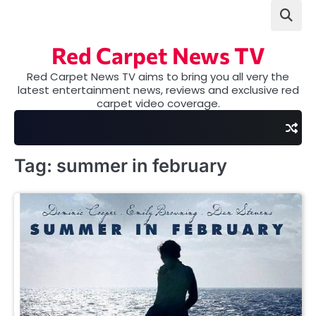
Skip
to
content
Red Carpet News TV
Red Carpet News TV aims to bring you all very the
latest entertainment news, reviews and exclusive red
carpet video coverage.
Tag:
summer in february