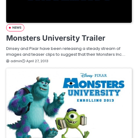
NEWS
Monsters University Trailer
Dinsey and Pixar have been releasing a steady stream of
images and teaser clips to suggest that their Monsters Inc.…
admin
April 27, 2013