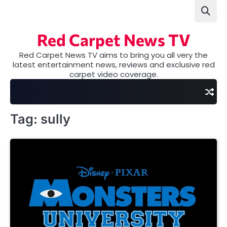
Skip
to
content
Red Carpet News TV
Red Carpet News TV aims to bring you all very the
latest entertainment news, reviews and exclusive red
carpet video coverage.
Tag:
sully