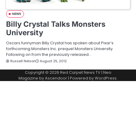
NEWS
Billy Crystal Talks Monsters
University
Oscars funnyman Billy Crystal has spoken about Pixar’s
forthcoming Monsters Inc. prequel Monsters University.
Following on from the previously released…
Russell Nelson
August 25, 2012
Copyright © 2026
Red Carpet News TV
| Neo
Magazine by
Ascendoor
| Powered by
WordPress
.