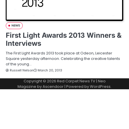
NEWS
First Light Awards 2013 Winners &
Interviews
The First Light Awards 2013 took place at Odeon, Leicester
Square yesterday afternoon. Celebrating the creative talents
of the young…
Russell Nelson
March 20, 2013
Copyright © 2026
Red Carpet News TV
| Neo
Magazine by
Ascendoor
| Powered by
WordPress
.