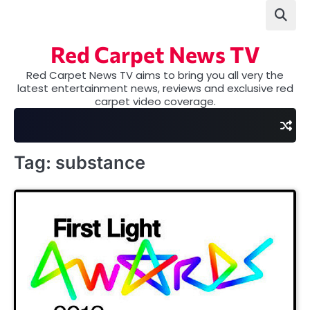
Skip
to
content
Red Carpet News TV
Red Carpet News TV aims to bring you all very the
latest entertainment news, reviews and exclusive red
carpet video coverage.
Tag:
substance