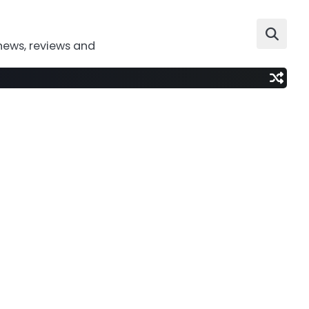
news, reviews and