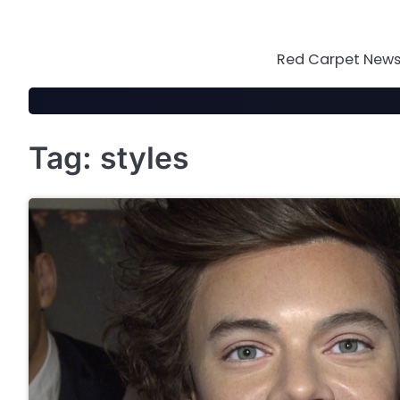
Skip
to
content
Red Carpet News 
Tag:
styles