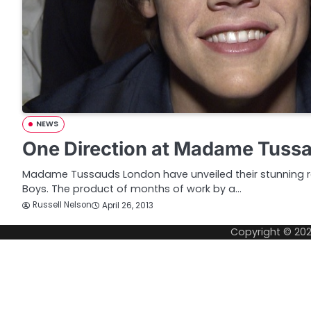
NEWS
One Direction at Madame Tuss
Madame Tussauds London have unveiled their stunning re
Boys. The product of months of work by a…
Russell Nelson
April 26, 2013
Copyright © 20