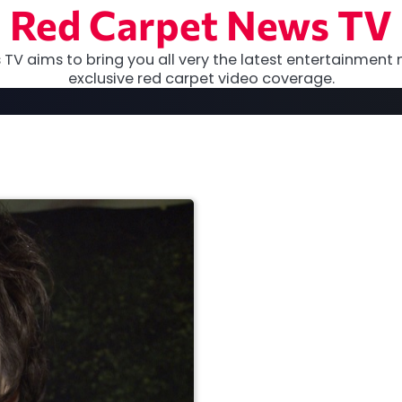
Red Carpet News TV
TV aims to bring you all very the latest entertainment 
exclusive red carpet video coverage.