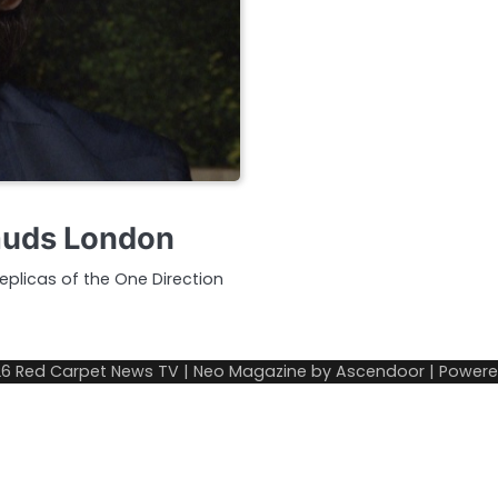
auds London
plicas of the One Direction
26
Red Carpet News TV
| Neo Magazine by
Ascendoor
| Power